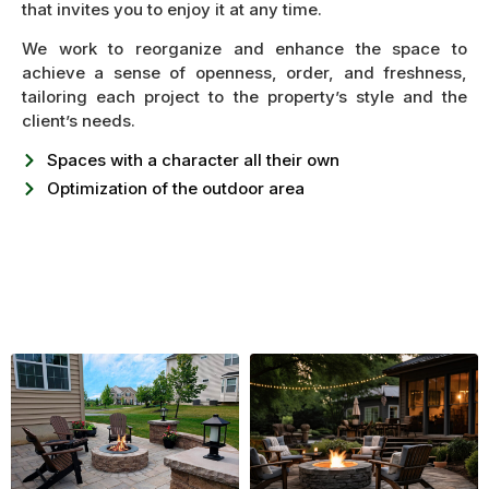
that invites you to enjoy it at any time.
We work to reorganize and enhance the space to
achieve a sense of openness, order, and freshness,
tailoring each project to the property’s style and the
client’s needs.
Spaces with a character all their own
Optimization of the outdoor area