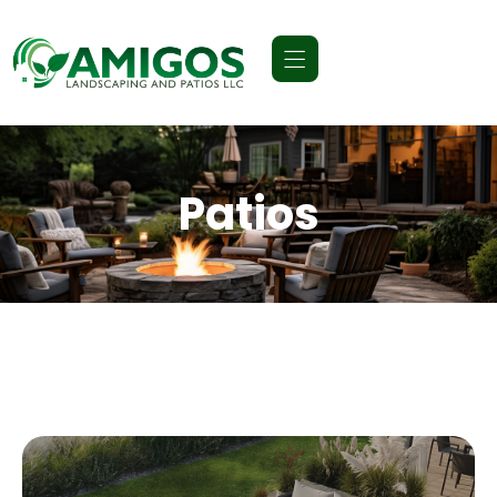
Patios