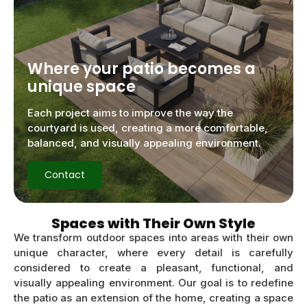
Where your patio becomes a
unique space
Each project aims to improve the way the
courtyard is used, creating a more comfortable,
balanced, and visually appealing environment.
Contact
Spaces with Their Own Style
We transform outdoor spaces into areas with their own
unique character, where every detail is carefully
considered to create a pleasant, functional, and
visually appealing environment. Our goal is to redefine
the patio as an extension of the home, creating a space