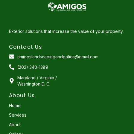
Exterior solutions that increase the value of your property.
Contact Us
amigoslandscapingandpatios@gmail.com
(202) 340-1389
Maryland / Virginia /
Washington D. C.
About Us
Home
Services
About